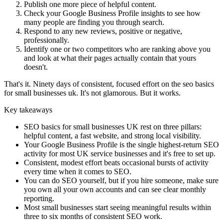
Publish one more piece of helpful content.
Check your Google Business Profile insights to see how
many people are finding you through search.
Respond to any new reviews, positive or negative,
professionally.
Identify one or two competitors who are ranking above you
and look at what their pages actually contain that yours
doesn't.
That's it. Ninety days of consistent, focused effort on the seo basics
for small businesses uk. It's not glamorous. But it works.
Key takeaways
SEO basics for small businesses UK rest on three pillars:
helpful content, a fast website, and strong local visibility.
Your Google Business Profile is the single highest-return SEO
activity for most UK service businesses and it's free to set up.
Consistent, modest effort beats occasional bursts of activity
every time when it comes to SEO.
You can do SEO yourself, but if you hire someone, make sure
you own all your own accounts and can see clear monthly
reporting.
Most small businesses start seeing meaningful results within
three to six months of consistent SEO work.