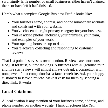
surprisingly large number of small businesses either haven't claimed
theirs or have left it half-finished.
Here's what a complete Google Business Profile looks like:
Your business name, address, and phone number are accurate
and consistent with your website.
You've chosen the right primary category for your business.
You've added photos, including your premises, your team,
and examples of your work.
Your opening hours are up to date.
You're actively collecting and responding to customer
reviews.
That last point deserves its own mention. Reviews are enormous.
Not just for trust, but for rankings. A business with 40 genuine four
and five star reviews will almost always outrank a competitor with
none, even if that competitor has a fancier website. Ask your happy
customers to leave a review. Make it easy for them by sending a
direct link. It works.
Local Citations
A local citation is any mention of your business name, address, and
phone number on another website. Think directories like Yell,