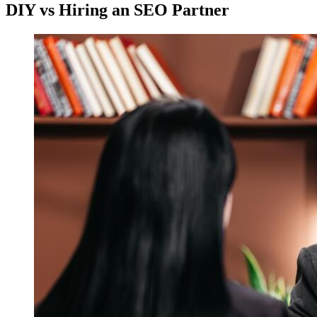
DIY vs Hiring an SEO Partner