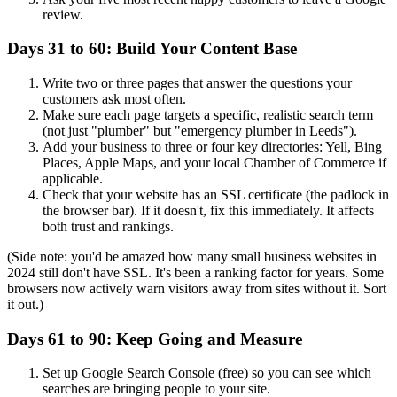
review.
Days 31 to 60: Build Your Content Base
Write two or three pages that answer the questions your
customers ask most often.
Make sure each page targets a specific, realistic search term
(not just "plumber" but "emergency plumber in Leeds").
Add your business to three or four key directories: Yell, Bing
Places, Apple Maps, and your local Chamber of Commerce if
applicable.
Check that your website has an SSL certificate (the padlock in
the browser bar). If it doesn't, fix this immediately. It affects
both trust and rankings.
(Side note: you'd be amazed how many small business websites in
2024 still don't have SSL. It's been a ranking factor for years. Some
browsers now actively warn visitors away from sites without it. Sort
it out.)
Days 61 to 90: Keep Going and Measure
Set up Google Search Console (free) so you can see which
searches are bringing people to your site.