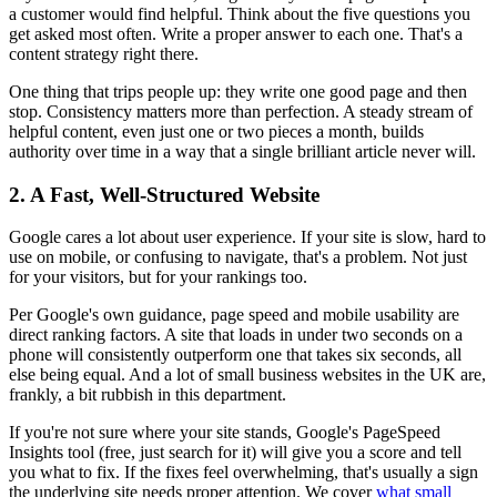
a customer would find helpful. Think about the five questions you
get asked most often. Write a proper answer to each one. That's a
content strategy right there.
One thing that trips people up: they write one good page and then
stop. Consistency matters more than perfection. A steady stream of
helpful content, even just one or two pieces a month, builds
authority over time in a way that a single brilliant article never will.
2. A Fast, Well-Structured Website
Google cares a lot about user experience. If your site is slow, hard to
use on mobile, or confusing to navigate, that's a problem. Not just
for your visitors, but for your rankings too.
Per Google's own guidance, page speed and mobile usability are
direct ranking factors. A site that loads in under two seconds on a
phone will consistently outperform one that takes six seconds, all
else being equal. And a lot of small business websites in the UK are,
frankly, a bit rubbish in this department.
If you're not sure where your site stands, Google's PageSpeed
Insights tool (free, just search for it) will give you a score and tell
you what to fix. If the fixes feel overwhelming, that's usually a sign
the underlying site needs proper attention. We cover
what small