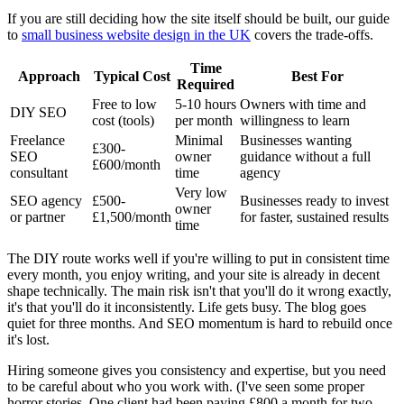
If you are still deciding how the site itself should be built, our guide
to
small business website design in the UK
covers the trade-offs.
Time
Approach
Typical Cost
Best For
Required
Free to low
5-10 hours
Owners with time and
DIY SEO
cost (tools)
per month
willingness to learn
Freelance
Minimal
Businesses wanting
£300-
SEO
owner
guidance without a full
£600/month
consultant
time
agency
Very low
SEO agency
£500-
Businesses ready to invest
owner
or partner
£1,500/month
for faster, sustained results
time
The DIY route works well if you're willing to put in consistent time
every month, you enjoy writing, and your site is already in decent
shape technically. The main risk isn't that you'll do it wrong exactly,
it's that you'll do it inconsistently. Life gets busy. The blog goes
quiet for three months. And SEO momentum is hard to rebuild once
it's lost.
Hiring someone gives you consistency and expertise, but you need
to be careful about who you work with. (I've seen some proper
horror stories. One client had been paying £800 a month for two