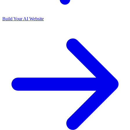
Build Your AI Website