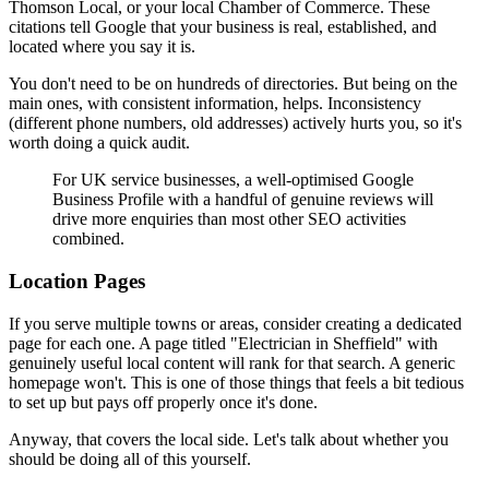
Thomson Local, or your local Chamber of Commerce. These
citations tell Google that your business is real, established, and
located where you say it is.
You don't need to be on hundreds of directories. But being on the
main ones, with consistent information, helps. Inconsistency
(different phone numbers, old addresses) actively hurts you, so it's
worth doing a quick audit.
For UK service businesses, a well-optimised Google
Business Profile with a handful of genuine reviews will
drive more enquiries than most other SEO activities
combined.
Location Pages
If you serve multiple towns or areas, consider creating a dedicated
page for each one. A page titled "Electrician in Sheffield" with
genuinely useful local content will rank for that search. A generic
homepage won't. This is one of those things that feels a bit tedious
to set up but pays off properly once it's done.
Anyway, that covers the local side. Let's talk about whether you
should be doing all of this yourself.