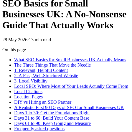
SEO Basics for Small
Businesses UK: A No-Nonsense
Guide That Actually Works
28 May 2026
·
13
min read
On this page
What SEO Basics for Small Businesses UK Actually Means
The Three Things That Move the Needle
1. Relevant, Helpful Content
2. A Fast, Well-Structured Website
3. Local Visibility
Local SEO: Where Most of Your Leads Actually Come From
Local Citations
Location Pages
DIY vs Hiring an SEO Partner
A Realistic First 90 Days of SEO for Small Businesses UK
Days 1 to 30: Get the Foundations Right
Days 31 to 60: Build Your Content Base
Days 61 to 90: Keep Going and Measure
Frequently asked questions