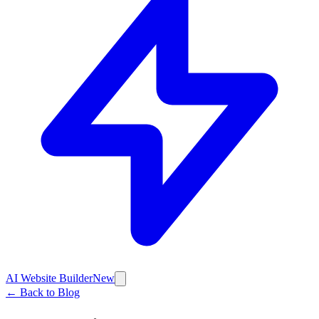
AI Website Builder
New
← Back to Blog