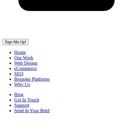
Sign Me Up!
Home
Our Work
Web Design
eCommerce
SEO
Bespoke Platforms
Why Us
Blog
Get In Touch
Support
Send In Your Brief