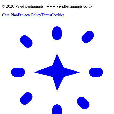
©
2026
Vivid Beginnings - www.vividbeginnings.co.uk
Care Plan
Privacy Policy
Terms
Cookies