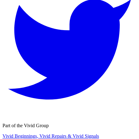
Part of the Vivid Group
Vivid Beginnings, Vivid Repairs & Vivid Signals