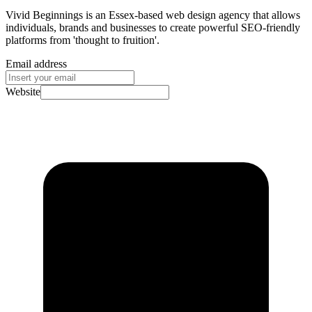
Vivid Beginnings is an Essex-based web design agency that allows
individuals, brands and businesses to create powerful SEO-friendly
platforms from 'thought to fruition'.
Email address
Website