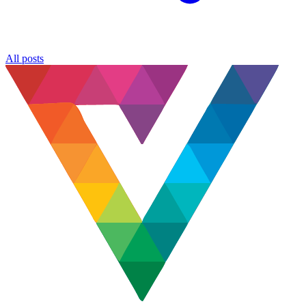
All posts