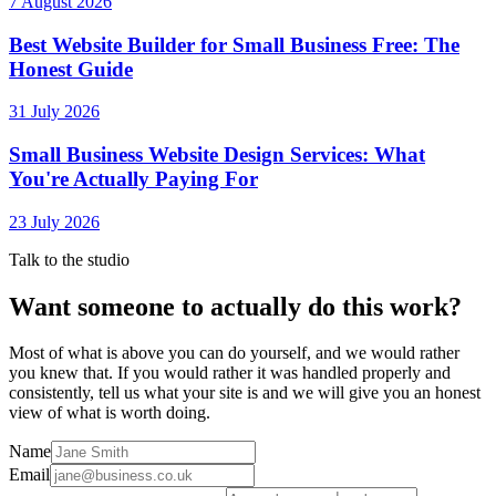
7 August 2026
Best Website Builder for Small Business Free: The
Honest Guide
31 July 2026
Small Business Website Design Services: What
You're Actually Paying For
23 July 2026
Talk to the studio
Want someone to actually do this work?
Most of what is above you can do yourself, and we would rather
you knew that. If you would rather it was handled properly and
consistently, tell us what your site is and we will give you an honest
view of what is worth doing.
Name
Email