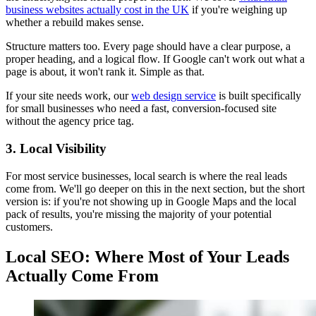
business websites actually cost in the UK
if you're weighing up
whether a rebuild makes sense.
Structure matters too. Every page should have a clear purpose, a
proper heading, and a logical flow. If Google can't work out what a
page is about, it won't rank it. Simple as that.
If your site needs work, our
web design service
is built specifically
for small businesses who need a fast, conversion-focused site
without the agency price tag.
3. Local Visibility
For most service businesses, local search is where the real leads
come from. We'll go deeper on this in the next section, but the short
version is: if you're not showing up in Google Maps and the local
pack of results, you're missing the majority of your potential
customers.
Local SEO: Where Most of Your Leads
Actually Come From