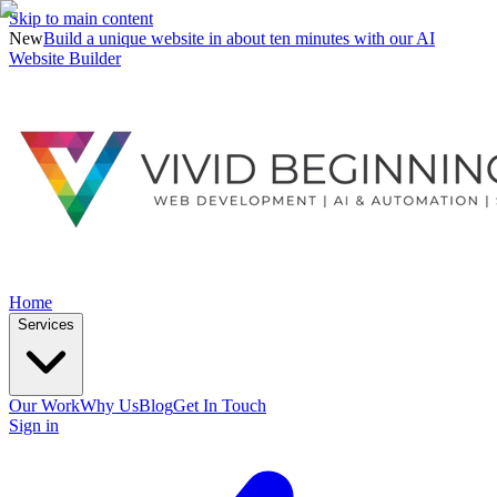
Skip to main content
New
Build a unique website in about ten minutes with our AI
Website Builder
Home
Services
Our Work
Why Us
Blog
Get In Touch
Sign in