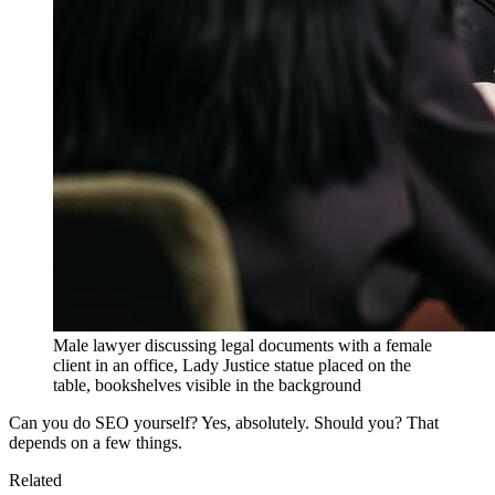
Male lawyer discussing legal documents with a female
client in an office, Lady Justice statue placed on the
table, bookshelves visible in the background
Can you do SEO yourself? Yes, absolutely. Should you? That
depends on a few things.
Related