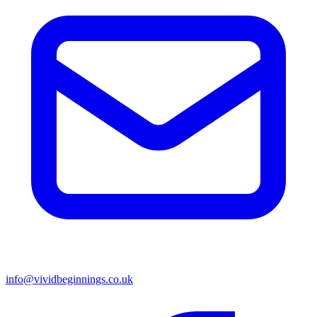
info@vividbeginnings.co.uk