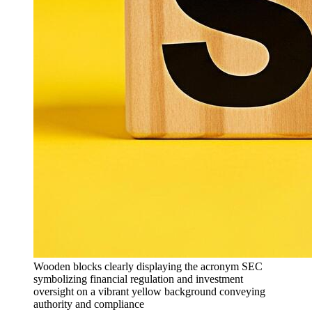
Wooden blocks clearly displaying the acronym SEC
symbolizing financial regulation and investment
oversight on a vibrant yellow background conveying
authority and compliance