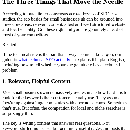
The Three Things That Move the Needle
According to practitioner consensus across dozens of SEO case
studies, the seo basics for small businesses uk can be grouped into
three core areas: relevant content, a fast and well-structured website,
and local visibility. Get these right and you are genuinely ahead of
most of your competitors.
Related
If the technical side is the part that always sounds like jargon, our
guide to
what technical SEO actually is
explains it in plain English,
including how to tell whether your site genuinely has a technical
problem.
1. Relevant, Helpful Content
Most small business owners massively overestimate how hard it is to
rank for the keywords their customers actually use. They assume
they're up against huge companies with enormous teams. Sometimes
that's true. But often, the competition for local and niche searches is
surprisingly thin.
The key is writing content that answers real questions. Not
keyword-stuffed nonsense, but genuinely useful pages and posts that