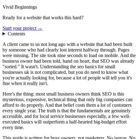
Vivid Beginnings
Ready for a website that works this hard?
Start your project →
Contents
A client came to us not long ago with a website that had been built
by someone who had clearly lost interest halfway through. Pages
were missing. The site took nine seconds to load on mobile. And the
business owner had been told, hand on heart, that SEO was already
"sorted." It wasn't. Understanding the seo basics for small
businesses uk is not complicated, but you do need to know what
you're actually looking for, because a lot of people will tell you it's
fine when it really isn't.
Here's the thing: most small business owners think SEO is this
mysterious, expensive, technical thing that only big companies can
afford to do properly. And that belief costs them a lot of customers
every single year. The truth is that the fundamentals are genuinely
accessible, and for local service businesses especially, a few well-
executed basics will outperform a half-hearted big-budget effort
every time.
This guide is written for busy owners, not marketers. No jargon. No