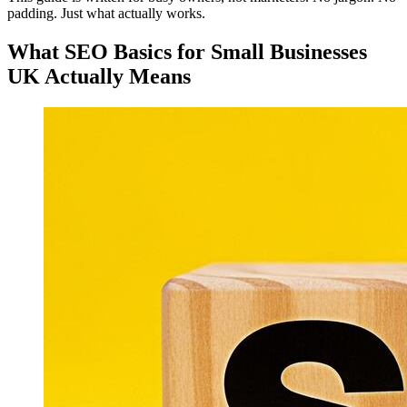
padding. Just what actually works.
What SEO Basics for Small Businesses
UK Actually Means