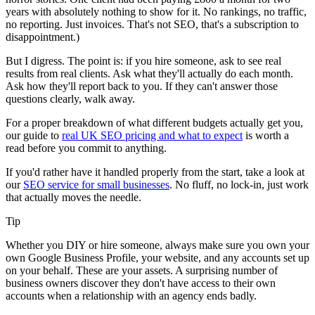
years with absolutely nothing to show for it. No rankings, no traffic,
no reporting. Just invoices. That's not SEO, that's a subscription to
disappointment.)
But I digress. The point is: if you hire someone, ask to see real
results from real clients. Ask what they'll actually do each month.
Ask how they'll report back to you. If they can't answer those
questions clearly, walk away.
For a proper breakdown of what different budgets actually get you,
our guide to
real UK SEO pricing and what to expect
is worth a
read before you commit to anything.
If you'd rather have it handled properly from the start, take a look at
our
SEO service for small businesses
. No fluff, no lock-in, just work
that actually moves the needle.
Tip
Whether you DIY or hire someone, always make sure you own your
own Google Business Profile, your website, and any accounts set up
on your behalf. These are your assets. A surprising number of
business owners discover they don't have access to their own
accounts when a relationship with an agency ends badly.