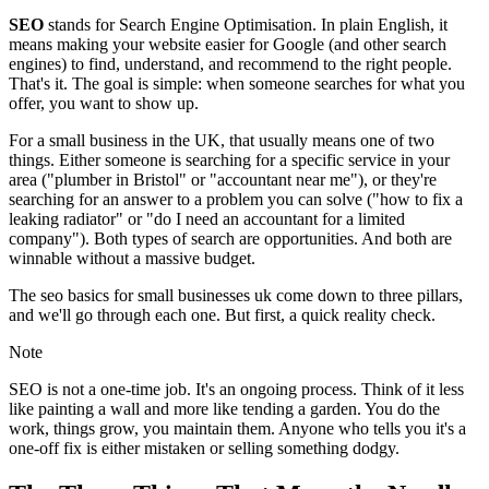
SEO
stands for Search Engine Optimisation. In plain English, it
means making your website easier for Google (and other search
engines) to find, understand, and recommend to the right people.
That's it. The goal is simple: when someone searches for what you
offer, you want to show up.
For a small business in the UK, that usually means one of two
things. Either someone is searching for a specific service in your
area ("plumber in Bristol" or "accountant near me"), or they're
searching for an answer to a problem you can solve ("how to fix a
leaking radiator" or "do I need an accountant for a limited
company"). Both types of search are opportunities. And both are
winnable without a massive budget.
The seo basics for small businesses uk come down to three pillars,
and we'll go through each one. But first, a quick reality check.
Note
SEO is not a one-time job. It's an ongoing process. Think of it less
like painting a wall and more like tending a garden. You do the
work, things grow, you maintain them. Anyone who tells you it's a
one-off fix is either mistaken or selling something dodgy.