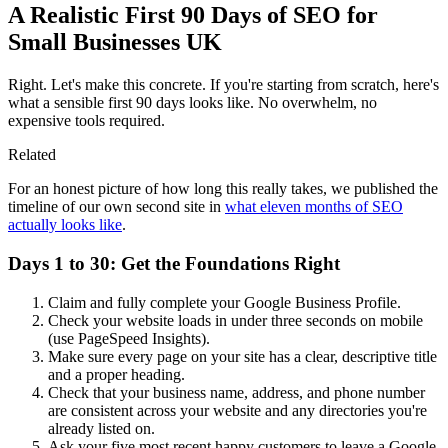
A Realistic First 90 Days of SEO for
Small Businesses UK
Right. Let's make this concrete. If you're starting from scratch, here's
what a sensible first 90 days looks like. No overwhelm, no
expensive tools required.
Related
For an honest picture of how long this really takes, we published the
timeline of our own second site in
what eleven months of SEO
actually looks like
.
Days 1 to 30: Get the Foundations Right
Claim and fully complete your Google Business Profile.
Check your website loads in under three seconds on mobile
(use PageSpeed Insights).
Make sure every page on your site has a clear, descriptive title
and a proper heading.
Check that your business name, address, and phone number
are consistent across your website and any directories you're
already listed on.
Ask your five most recent happy customers to leave a Google