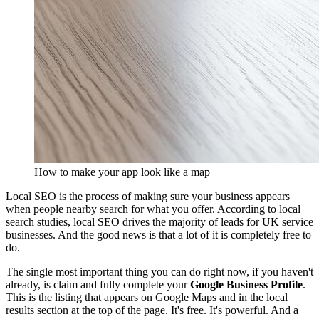
How to make your app look like a map
Local SEO is the process of making sure your business appears
when people nearby search for what you offer. According to local
search studies, local SEO drives the majority of leads for UK service
businesses. And the good news is that a lot of it is completely free to
do.
The single most important thing you can do right now, if you haven't
already, is claim and fully complete your
Google Business Profile
.
This is the listing that appears on Google Maps and in the local
results section at the top of the page. It's free. It's powerful. And a