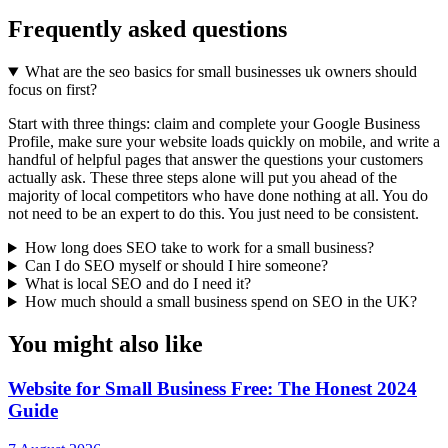
Frequently asked questions
What are the seo basics for small businesses uk owners should
focus on first?
Start with three things: claim and complete your Google Business
Profile, make sure your website loads quickly on mobile, and write a
handful of helpful pages that answer the questions your customers
actually ask. These three steps alone will put you ahead of the
majority of local competitors who have done nothing at all. You do
not need to be an expert to do this. You just need to be consistent.
How long does SEO take to work for a small business?
Can I do SEO myself or should I hire someone?
What is local SEO and do I need it?
How much should a small business spend on SEO in the UK?
You might also like
Website for Small Business Free: The Honest 2024
Guide