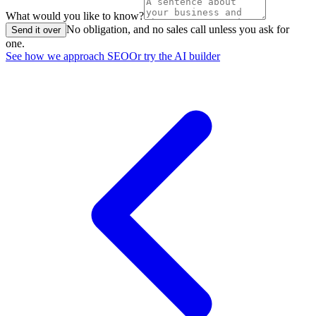
What would you like to know?
No obligation, and no sales call unless you ask for
Send it over
one.
See how we approach SEO
Or try the AI builder