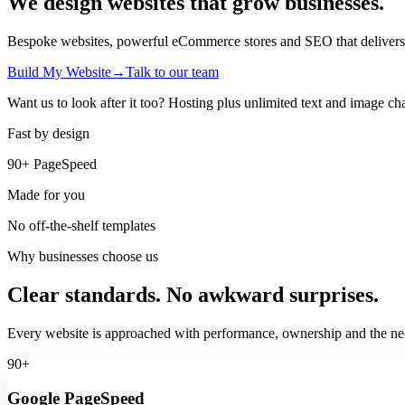
We design websites that
grow businesses.
Bespoke websites, powerful eCommerce stores and SEO that delivers real
Build My Website
→
Talk to our team
Want us to look after it too? Hosting plus unlimited text and image ch
Fast by design
90+ PageSpeed
Made for you
No off-the-shelf templates
Why businesses choose us
Clear standards. No awkward surprises.
Every website is approached with performance, ownership and the nee
90+
Google PageSpeed