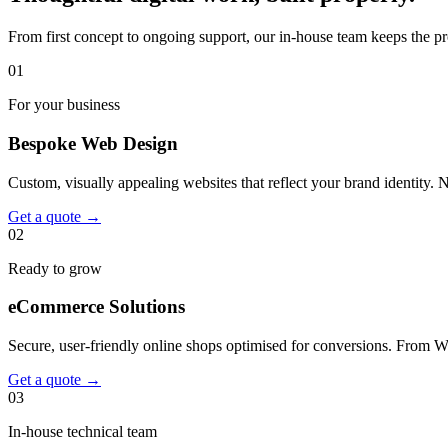
From first concept to ongoing support, our in-house team keeps the pr
01
For your business
Bespoke Web Design
Custom, visually appealing websites that reflect your brand identity. 
Get a quote
→
02
Ready to grow
eCommerce Solutions
Secure, user-friendly online shops optimised for conversions. From 
Get a quote
→
03
In-house technical team