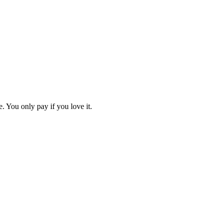
. You only pay if you love it.