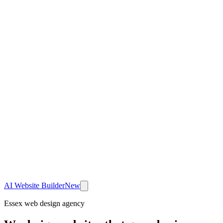
AI Website Builder
New
Essex web design agency