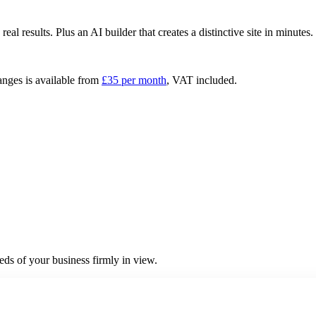
 results. Plus an AI builder that creates a distinctive site in minutes
anges is available from
£
35
per month
, VAT included.
ds of your business firmly in view.