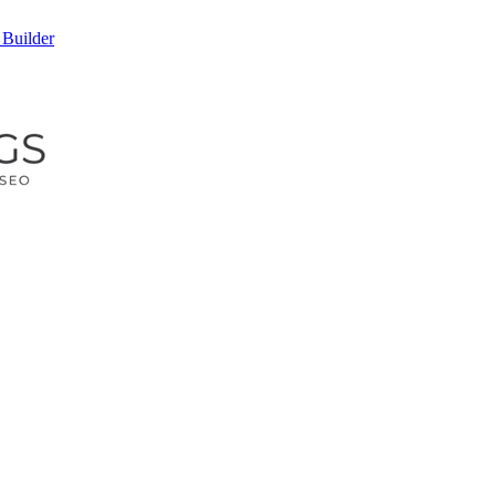
 Builder