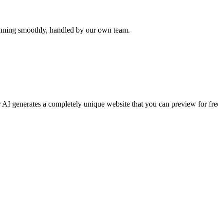
unning smoothly, handled by our own team.
 AI generates a completely unique website that you can preview for free