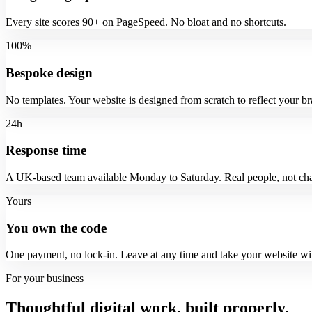
Every site scores 90+ on PageSpeed. No bloat and no shortcuts.
100%
Bespoke design
No templates. Your website is designed from scratch to reflect your br
24h
Response time
A UK-based team available Monday to Saturday. Real people, not cha
Yours
You own the code
One payment, no lock-in. Leave at any time and take your website wi
For your business
Thoughtful digital work, built properly.