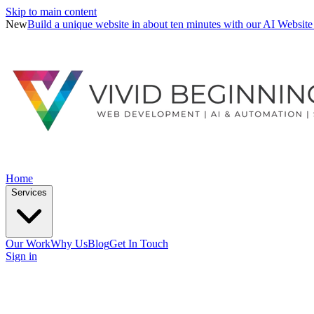
Skip to main content
New
Build a unique website in about ten minutes with our AI Website
Home
Services
Our Work
Why Us
Blog
Get In Touch
Sign in