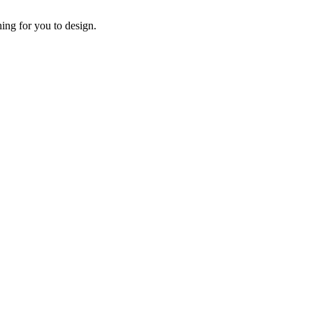
ing for you to design.