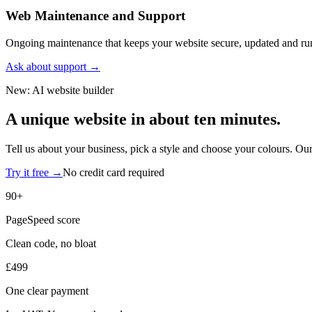
Web Maintenance and Support
Ongoing maintenance that keeps your website secure, updated and r
Ask about support
→
New: AI website builder
A unique website in
about ten minutes.
Tell us about your business, pick a style and choose your colours. Our
Try it free
→
No credit card required
90+
PageSpeed score
Clean code, no bloat
£499
One clear payment