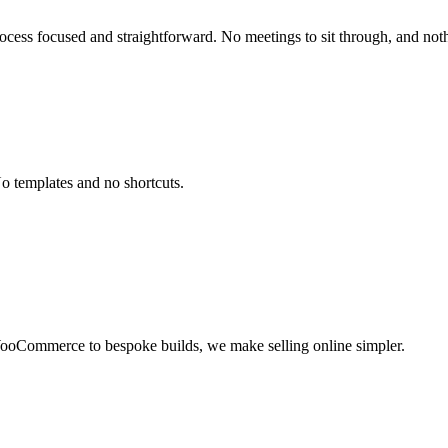
ocess focused and straightforward. No meetings to sit through, and noth
No templates and no shortcuts.
WooCommerce to bespoke builds, we make selling online simpler.