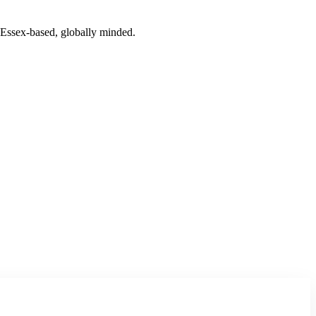
. Essex-based, globally minded.