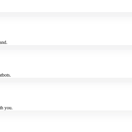
and.
tbots.
th you.